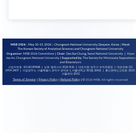
MSB 2026
|
May 10-13, 2026
|
Chungnam National University, Daejeon, Korea
|
Host:
The Korean Society of Analytical Sciences and Chungnam National University
Organizer:
MSB 2026 Committee
|
Chair:
Doo Soo Chung, Seoul National University
|
Hyun
Joo An, Chungnam National University
|
Supported by:
The Society for Microscale Separations
and Bioanalysis
사업자번호: 101-82-89468
|
상호: 엠에스비 2026 학회
|
대표자명: 정두수 조직위원장
|
대표전화: 02-
6959-2409
|
사업장주소: 서울특별시 관악구 관악로 1, 서울대학교 501동 204호
|
통신판매신고번호: 2025-
서울관악-2052
|
|
|
© 2026 MSB. All rights reserved.
Terms of Service
Privacy Policy
Refund Policy