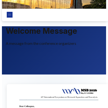
Chungnam National University, Daejeon, Korea
Welcome Message
A message from the conference organizers