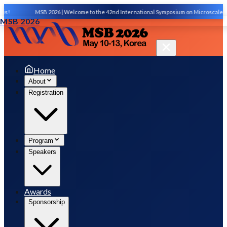
s!
MSB 2026 | Welcome to the 42nd International Symposium on Microscale Sep
MSB 2026
Home
About
Registration
Program
Speakers
Awards
Sponsorship