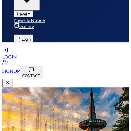
Travel
News & Notice
Gallery
Login
LOGIN
SIGNUP
CONTACT
MSB 2026
May 10-13, 2026