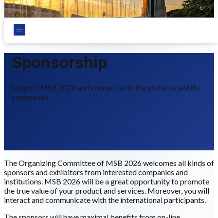
Chungnam National University, Daejeon, Korea
Sponsorship
Support MSB 2026 and connect with the global scientific
community
The Organizing Committee of MSB 2026 welcomes all kinds of
sponsors and exhibitors from interested companies and
institutions. MSB 2026 will be a great opportunity to promote
the true value of your product and services. Moreover, you will
interact and communicate with the international participants.
The sponsors will have maximal benefits from on-line