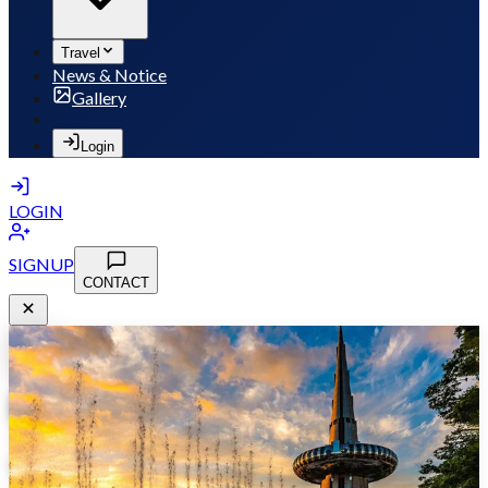
Travel
News & Notice
Gallery
Login
LOGIN
SIGNUP
CONTACT
MSB 2026
May 10-13, 2026