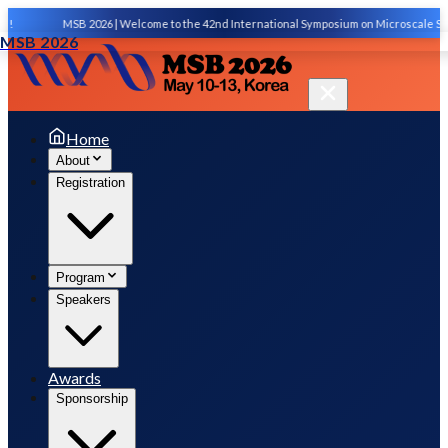
!
MSB 2026 | Welcome to the 42nd International Symposium on Microscale Sepa
MSB 2026
Home
About
Registration
Program
Speakers
Awards
Sponsorship