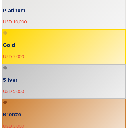
Platinum
USD 10,000
◆
Gold
USD 7,000
◆
Silver
USD 5,000
◆
Bronze
USD 3,000