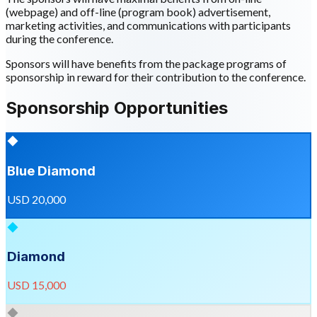
(webpage) and off-line (program book) advertisement,
marketing activities, and communications with participants
during the conference.
Sponsors will have benefits from the package programs of
sponsorship in reward for their contribution to the conference.
Sponsorship Opportunities
◆
Blue Diamond
USD 20,000
◆
Diamond
USD 15,000
◆