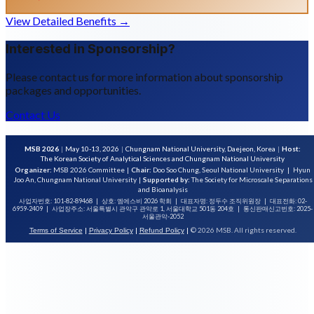
View Detailed Benefits →
Interested in Sponsorship?
Please contact us for more information about sponsorship
packages and opportunities.
Contact Us
MSB 2026
|
May 10-13, 2026
|
Chungnam National University, Daejeon, Korea
|
Host:
The Korean Society of Analytical Sciences and Chungnam National University
Organizer:
MSB 2026 Committee
|
Chair:
Doo Soo Chung, Seoul National University
|
Hyun
Joo An, Chungnam National University
|
Supported by:
The Society for Microscale Separations
and Bioanalysis
사업자번호: 101-82-89468
|
상호: 엠에스비 2026 학회
|
대표자명: 정두수 조직위원장
|
대표전화: 02-
6959-2409
|
사업장주소: 서울특별시 관악구 관악로 1, 서울대학교 501동 204호
|
통신판매신고번호: 2025-
서울관악-2052
|
|
|
© 2026 MSB. All rights reserved.
Terms of Service
Privacy Policy
Refund Policy