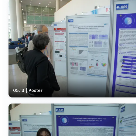
05.13 | Poster