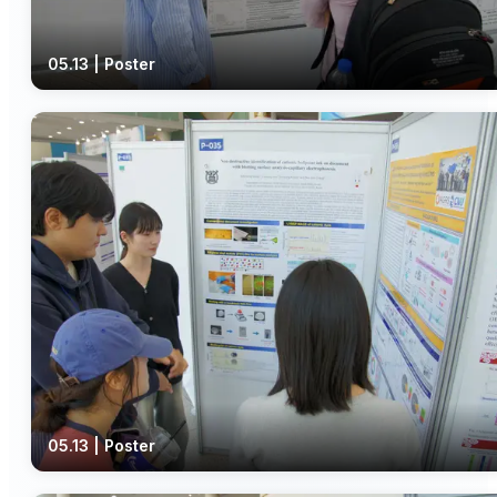
05.13 | Poster
05.13 | Poster