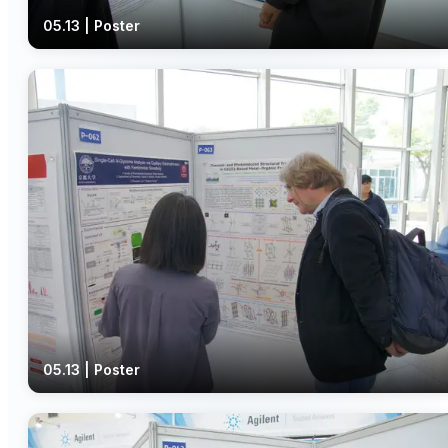
05.13 | Poster
05.13 | Poster