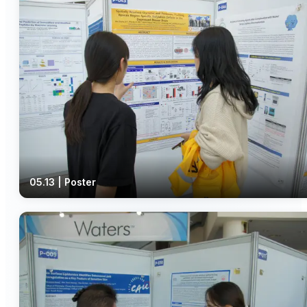
05.13 | Poster