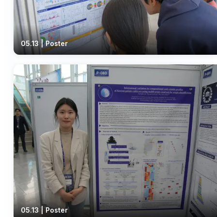
05.13 | Poster
05.13 | Poster