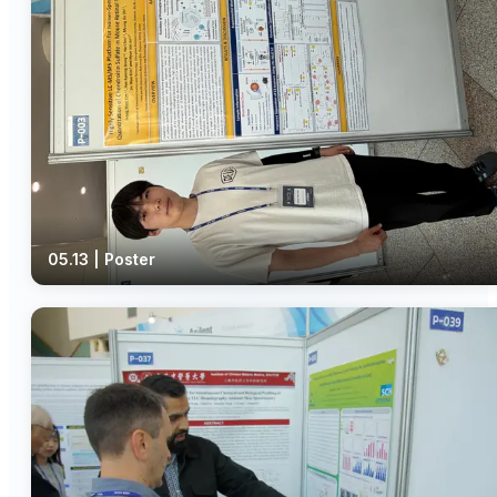
05.13 | Poster