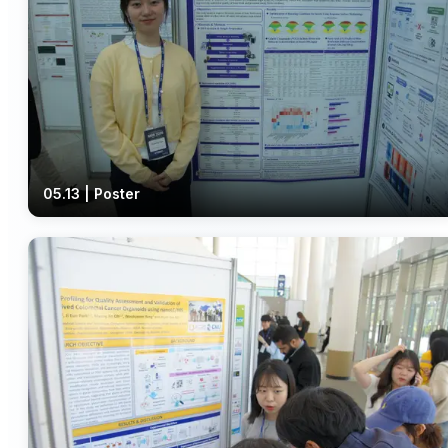
05.13 | Poster