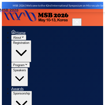
MSB 2026 | Welcome to the 42nd International Symposium on Microscale Separations
MSB 2026
Home
About
Registration
Program
Speakers
Awards
Sponsorship