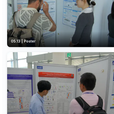
05.13 | Poster