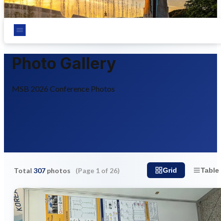
Chungnam National University, Daejeon, Korea
Photo Gallery
MSB 2026 Conference Photos
Total
307
photos
(Page
1
of
26
)
Grid
Table