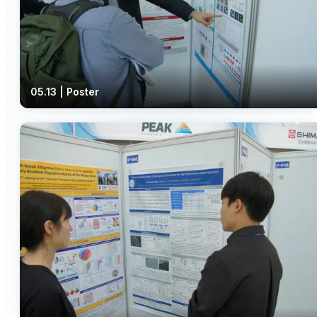
05.13 | Poster