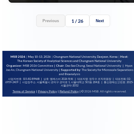
1
/
26
Previous
Next
MSB 2026
|
May 10-13, 2026
|
Chungnam National University, Daejeon, Korea
|
Host:
The Korean Society of Analytical Sciences and Chungnam National University
Organizer:
MSB 2026 Committee
|
Chair:
Doo Soo Chung, Seoul National University
|
Hyun
Joo An, Chungnam National University
|
Supported by:
The Society for Microscale Separations
and Bioanalysis
사업자번호: 101-82-89468
|
상호: 엠에스비 2026 학회
|
대표자명: 정두수 조직위원장
|
대표전화: 02-
6959-2409
|
사업장주소: 서울특별시 관악구 관악로 1, 서울대학교 501동 204호
|
통신판매신고번호: 2025-
서울관악-2052
|
|
|
© 2026 MSB. All rights reserved.
Terms of Service
Privacy Policy
Refund Policy