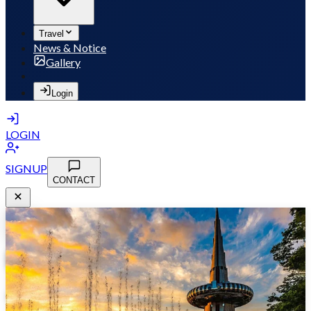
Travel
News & Notice
Gallery
Login
LOGIN
SIGNUP
CONTACT
MSB 2026
May 10-13, 2026