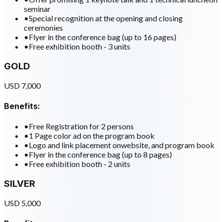
seminar
•
Special recognition at the opening and closing
ceremonies
•
Flyer in the conference bag (up to 16 pages)
•
Free exhibition booth - 3 units
GOLD
USD 7,000
Benefits:
•
Free Registration for 2 persons
•
1 Page color ad on the program book
•
Logo and link placement onwebsite, and program book
•
Flyer in the conference bag (up to 8 pages)
•
Free exhibition booth - 2 units
SILVER
USD 5,000