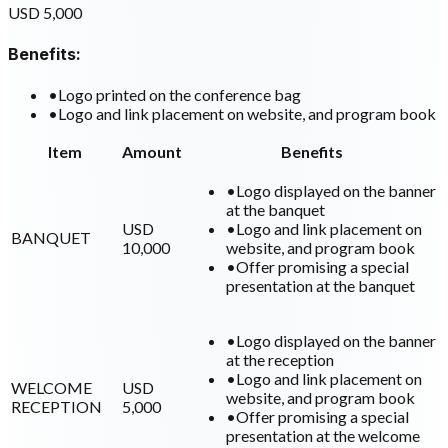
USD 5,000
Benefits:
•
Logo printed on the conference bag
•
Logo and link placement on website, and program book
Item
Amount
Benefits
•
Logo displayed on the banner
at the banquet
USD
•
Logo and link placement on
BANQUET
10,000
website, and program book
•
Offer promising a special
presentation at the banquet
•
Logo displayed on the banner
at the reception
•
Logo and link placement on
WELCOME
USD
website, and program book
RECEPTION
5,000
•
Offer promising a special
presentation at the welcome