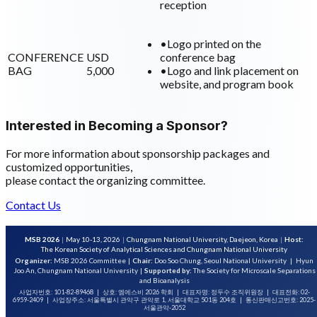
reception
•
Logo printed on the
CONFERENCE
USD
conference bag
BAG
5,000
•
Logo and link placement on
website, and program book
Interested in Becoming a Sponsor?
For more information about sponsorship packages and
customized opportunities,
please contact the organizing committee.
Contact Us
MSB 2026
|
May 10-13, 2026
|
Chungnam National University, Daejeon, Korea
|
Host:
The Korean Society of Analytical Sciences and Chungnam National University
Organizer:
MSB 2026 Committee
|
Chair:
Doo Soo Chung, Seoul National University
|
Hyun
Joo An, Chungnam National University
|
Supported by:
The Society for Microscale Separations
and Bioanalysis
사업자번호: 101-82-89468
|
상호: 엠에스비 2026 학회
|
대표자명: 정두수 조직위원장
|
대표전화: 02-
6959-2409
|
사업장주소: 서울특별시 관악구 관악로 1, 서울대학교 501동 204호
|
통신판매신고번호: 2025-
서울관악-2052