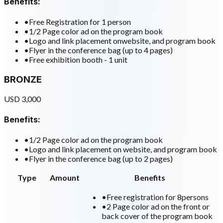
Benefits:
•
Free Registration for 1 person
•
1/2 Page color ad on the program book
•
Logo and link placement onwebsite, and program book
•
Flyer in the conference bag (up to 4 pages)
•
Free exhibition booth - 1 unit
BRONZE
USD 3,000
Benefits:
•
1/2 Page color ad on the program book
•
Logo and link placement on website, and program book
•
Flyer in the conference bag (up to 2 pages)
Type
Amount
Benefits
•
Free registration for 8persons
•
2 Page color ad on the front or
back cover of the program book