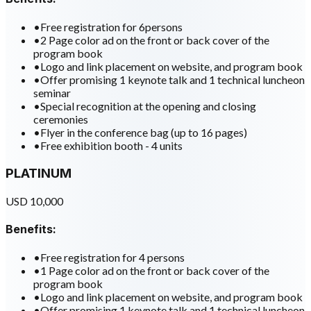
•
Free registration for 6persons
•
2 Page color ad on the front or back cover of the
program book
•
Logo and link placement on website, and program book
•
Offer promising 1 keynote talk and 1 technical luncheon
seminar
•
Special recognition at the opening and closing
ceremonies
•
Flyer in the conference bag (up to 16 pages)
•
Free exhibition booth - 4 units
PLATINUM
USD 10,000
Benefits:
•
Free registration for 4 persons
•
1 Page color ad on the front or back cover of the
program book
•
Logo and link placement on website, and program book
•
Offer promising 1 keynote talk and 1 technical luncheon