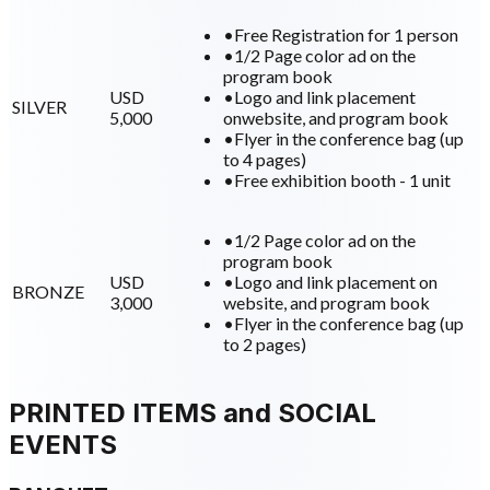
•
Free Registration for 1 person
•
1/2 Page color ad on the
program book
USD
•
Logo and link placement
SILVER
5,000
onwebsite, and program book
•
Flyer in the conference bag (up
to 4 pages)
•
Free exhibition booth - 1 unit
•
1/2 Page color ad on the
program book
USD
•
Logo and link placement on
BRONZE
3,000
website, and program book
•
Flyer in the conference bag (up
to 2 pages)
PRINTED ITEMS and SOCIAL
EVENTS