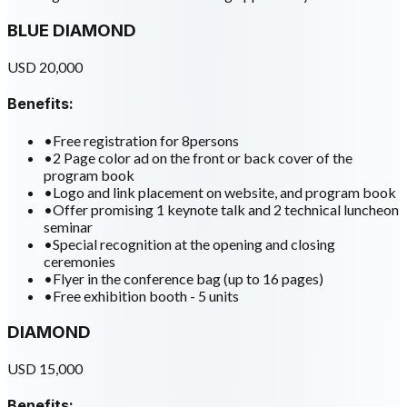
BLUE DIAMOND
USD 20,000
Benefits:
•
Free registration for 8persons
•
2 Page color ad on the front or back cover of the
program book
•
Logo and link placement on website, and program book
•
Offer promising 1 keynote talk and 2 technical luncheon
seminar
•
Special recognition at the opening and closing
ceremonies
•
Flyer in the conference bag (up to 16 pages)
•
Free exhibition booth - 5 units
DIAMOND
USD 15,000
Benefits: