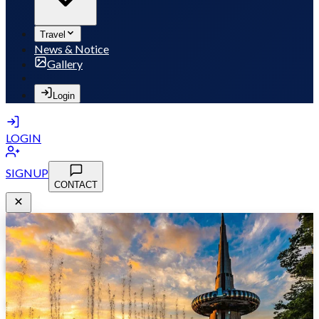
Travel
News & Notice
Gallery
Login
LOGIN
SIGNUP
CONTACT
MSB 2026
May 10-13, 2026