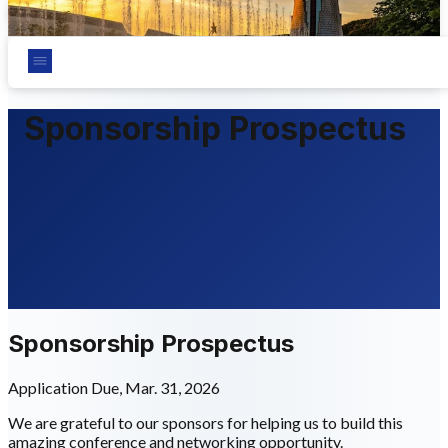
Chungnam National University, Daejeon, Korea
Sponsorship Prospectus
Sponsorship Prospectus
Application Due, Mar. 31, 2026
We are grateful to our sponsors for helping us to build this
amazing conference and networking opportunity.