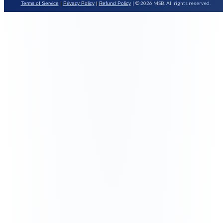
|
|
|
© 2026 MSB. All rights reserved.
Terms of Service
Privacy Policy
Refund Policy