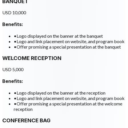
BANQUET
USD 10,000
Benefits:
•
Logo displayed on the banner at the banquet
•
Logo and link placement on website, and program book
•
Offer promising a special presentation at the banquet
WELCOME RECEPTION
USD 5,000
Benefits:
•
Logo displayed on the banner at the reception
•
Logo and link placement on website, and program book
•
Offer promising a special presentation at the welcome
reception
CONFERENCE BAG