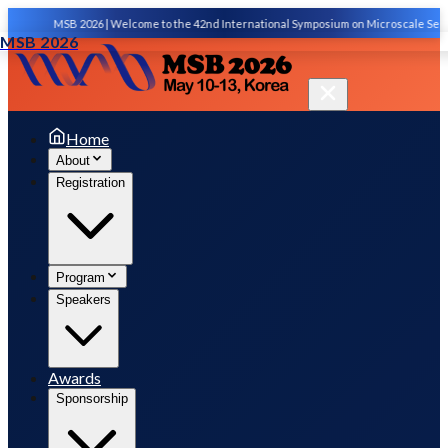
MSB 2026 | Welcome to the 42nd International Symposium on Microscale Separatio
MSB 2026
Home
About
Registration
Program
Speakers
Awards
Sponsorship