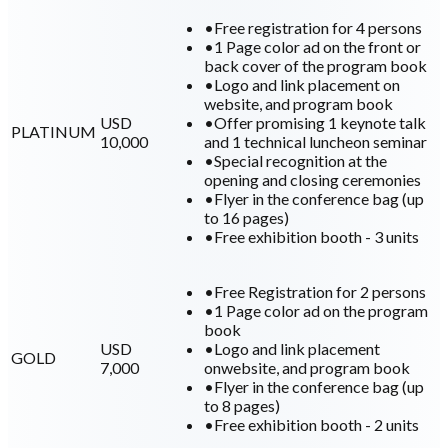
•
Free registration for 4 persons
•
1 Page color ad on the front or
back cover of the program book
•
Logo and link placement on
website, and program book
USD
•
Offer promising 1 keynote talk
PLATINUM
10,000
and 1 technical luncheon seminar
•
Special recognition at the
opening and closing ceremonies
•
Flyer in the conference bag (up
to 16 pages)
•
Free exhibition booth - 3 units
•
Free Registration for 2 persons
•
1 Page color ad on the program
book
USD
•
Logo and link placement
GOLD
7,000
onwebsite, and program book
•
Flyer in the conference bag (up
to 8 pages)
•
Free exhibition booth - 2 units