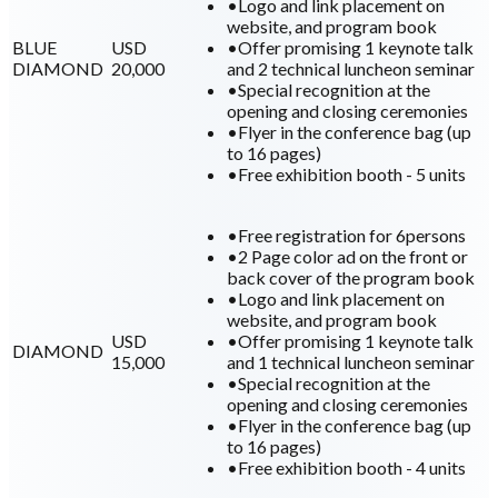
•
Logo and link placement on
website, and program book
BLUE
USD
•
Offer promising 1 keynote talk
DIAMOND
20,000
and 2 technical luncheon seminar
•
Special recognition at the
opening and closing ceremonies
•
Flyer in the conference bag (up
to 16 pages)
•
Free exhibition booth - 5 units
•
Free registration for 6persons
•
2 Page color ad on the front or
back cover of the program book
•
Logo and link placement on
website, and program book
USD
•
Offer promising 1 keynote talk
DIAMOND
15,000
and 1 technical luncheon seminar
•
Special recognition at the
opening and closing ceremonies
•
Flyer in the conference bag (up
to 16 pages)
•
Free exhibition booth - 4 units